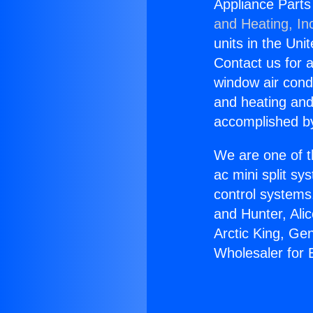
Appliance Parts 
and Heating, In
units in the Uni
Contact us for a
window air condi
and heating and
accomplished by
We are one of t
ac mini split sy
control systems
and Hunter, Ali
Arctic King, Ge
Wholesaler for E