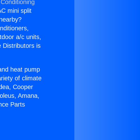
 Conditioning
C mini split
s nearby?
nditioners,
tdoor a/c units,
Distributors is
r and heat pump
riety of climate
idea, Cooper
Soleus, Amana,
nce Parts