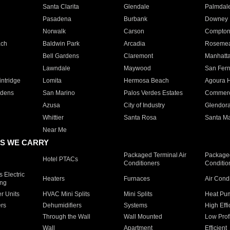
Santa Clarita
Glendale
Palmdal
Pasadena
Burbank
Downey
Norwalk
Carson
Compto
ach
Baldwin Park
Arcadia
Roseme
Bell Gardens
Claremont
Manhatt
Lawndale
Maywood
San Fer
ntridge
Lomita
Hermosa Beach
Agoura H
rdens
San Marino
Palos Verdes Estates
Commer
Azusa
City of Industry
Glendor
Whittier
Santa Rosa
Santa Ma
Near Me
S WE CARRY
Packaged Terminal Air
Packaged
Hotel PTACs
Conditioners
Conditio
 Electric
Heaters
Furnaces
Air Cond
ing
er Units
HVAC Mini Splits
Mini Splits
Heat Pum
rs
Dehumidifiers
Systems
High Effi
Through the Wall
Wall Mounted
Low Prof
Wall
Apartment
Efficient