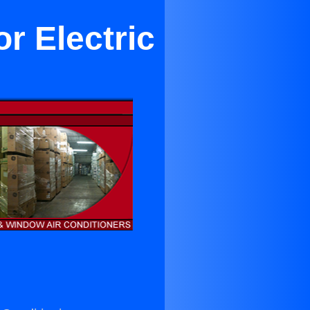
r Electric