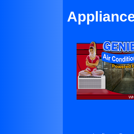
Appliance