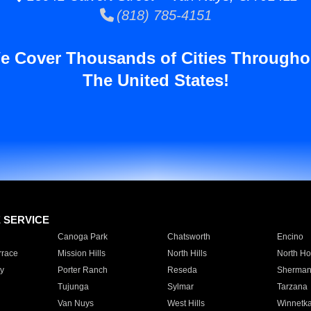
(818) 785-4151
e Cover Thousands of Cities Througho
The United States!
E SERVICE
Canoga Park
Chatsworth
Encino
rrace
Mission Hills
North Hills
North Ho
y
Porter Ranch
Reseda
Sherman
Tujunga
Sylmar
Tarzana
Van Nuys
West Hills
Winnetk