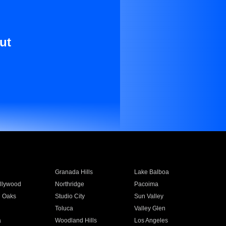
ut
Granada Hills
Lake Balboa
llywood
Northridge
Pacoima
 Oaks
Studio City
Sun Valley
Toluca
Valley Glen
a
Woodland Hills
Los Angeles