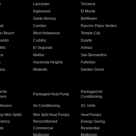
e
Lancaster
Torrance
Inglewood
El Monte
n
Santa Monica
Bellflower
ad
Cerritos
Rancho Palos Verdes
an Beach
West Hollywood
Temple City
nando
Cudahy
Duarte
ills
El Segundo
Artesia
ce
Malibu
San Bernardino
a
Hacienda Heights
Fullerton
ria
Modesto
Garden Grove
 Air
Packaged Air
Packaged Heat Pump
ners
Conditioning
itioners
Air Conditioning
AC Units
p Mini Splits
Mini Split Heat Pumps
Heat Pumps
ciency
Reconditioned
Energy Saving
ile
Commercial
Residential
Multizone
Multiroom