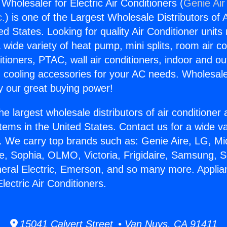
Wholesaler for Electric Air Conditioners (
Genie Air
c.
) is one of the Largest Wholesale Distributors of A
ted States. Looking for quality Air Conditioner unit
 wide variety of heat pump, mini splits, room air co
tioners, PTAC, wall air conditioners, indoor and ou
 cooling accessories for your AC needs. Wholesale 
 our great buying power!
he largest wholesale distributors of air conditione
stems in the United States. Contact us for a wide va
. We carry top brands such as: Genie Aire, LG, M
ce, Sophia, OLMO, Victoria, Frigidaire, Samsung, 
neral Electric, Emerson, and so many more. Applia
lectric Air Conditioners.
15041 Calvert Street • Van Nuys, CA 91411