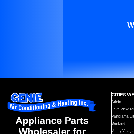
W
CITIES W
Arleta
Lake View Te
Panorama Cit
Appliance Parts
Sunland
Wholesaler for
Valley Village