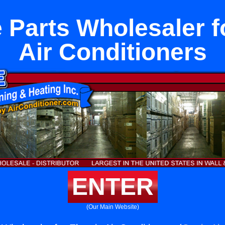
 Parts Wholesaler fo
Air Conditioners
ENTER
(Our Main Website)