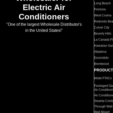
Long Beach
Electric Air
Pomona
Conditioners
West Covina
Redondo Be
"One of the largest Wholesale Distributor's
Culver City
in the United States!"
Beverly Hills
La Canada Fli
Hawaiian Ga
Altadena
Escondido
Brentwood
PRODUCT
Motel PTACs
Packaged Gas
Air Condition
Air Condition
Swamp Coole
Through Wall
Wall Mount