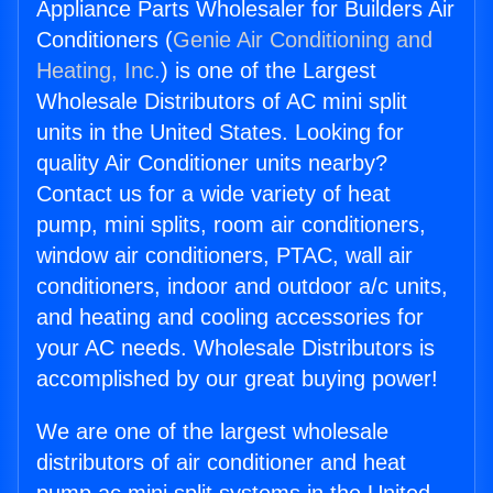
Appliance Parts Wholesaler for Builders Air
Conditioners (
Genie Air Conditioning and
Heating, Inc.
) is one of the Largest
Wholesale Distributors of AC mini split
units in the United States. Looking for
quality Air Conditioner units nearby?
Contact us for a wide variety of heat
pump, mini splits, room air conditioners,
window air conditioners, PTAC, wall air
conditioners, indoor and outdoor a/c units,
and heating and cooling accessories for
your AC needs. Wholesale Distributors is
accomplished by our great buying power!
We are one of the largest wholesale
distributors of air conditioner and heat