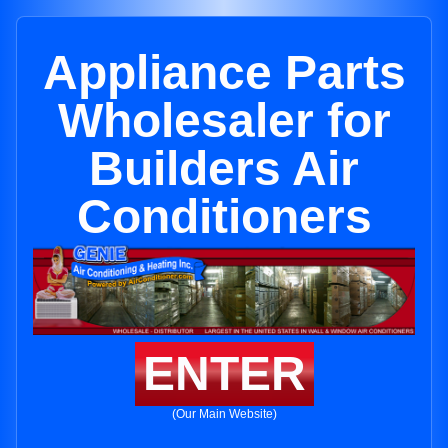
Appliance Parts
Wholesaler for
Builders Air
Conditioners
ENTER
(Our Main Website)