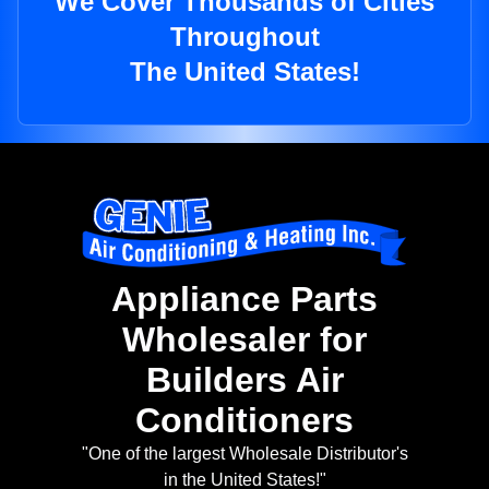
We Cover Thousands of Cities
Throughout
The United States!
Appliance Parts
Wholesaler for
Builders Air
Conditioners
"One of the largest Wholesale Distributor's
in the United States!"