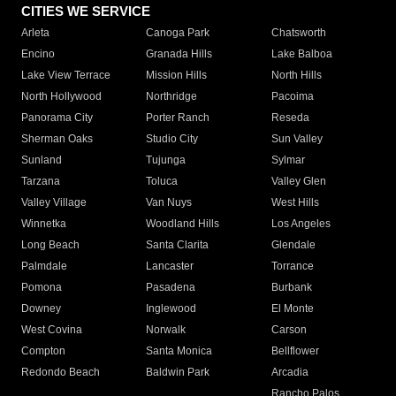
CITIES WE SERVICE
Arleta
Canoga Park
Chatsworth
Encino
Granada Hills
Lake Balboa
Lake View Terrace
Mission Hills
North Hills
North Hollywood
Northridge
Pacoima
Panorama City
Porter Ranch
Reseda
Sherman Oaks
Studio City
Sun Valley
Sunland
Tujunga
Sylmar
Tarzana
Toluca
Valley Glen
Valley Village
Van Nuys
West Hills
Winnetka
Woodland Hills
Los Angeles
Long Beach
Santa Clarita
Glendale
Palmdale
Lancaster
Torrance
Pomona
Pasadena
Burbank
Downey
Inglewood
El Monte
West Covina
Norwalk
Carson
Compton
Santa Monica
Bellflower
Redondo Beach
Baldwin Park
Arcadia
Rancho Palos