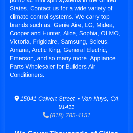
pump ac mini split systems in the United
States. Contact us for a wide variety of
climate control systems. We carry top
brands such as: Genie Aire, LG, Midea,
Cooper and Hunter, Alice, Sophia, OLMO,
Victoria, Frigidaire, Samsung, Soleus,
Amana, Arctic King, General Electric,
Emerson, and so many more. Appliance
Parts Wholesaler for Builders Air
Conditioners.
15041 Calvert Street • Van Nuys, CA
91411
(818) 785-4151