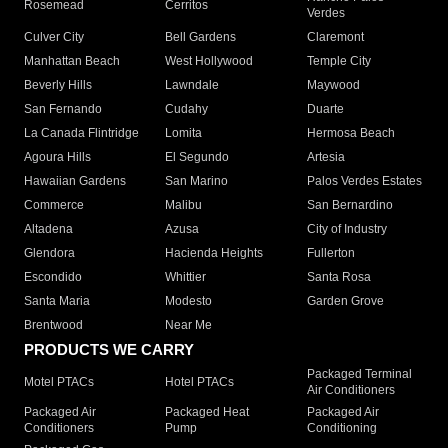
Rosemead
Cerritos
Verdes
Culver City
Bell Gardens
Claremont
Manhattan Beach
West Hollywood
Temple City
Beverly Hills
Lawndale
Maywood
San Fernando
Cudahy
Duarte
La Canada Flintridge
Lomita
Hermosa Beach
Agoura Hills
El Segundo
Artesia
Hawaiian Gardens
San Marino
Palos Verdes Estates
Commerce
Malibu
San Bernardino
Altadena
Azusa
City of Industry
Glendora
Hacienda Heights
Fullerton
Escondido
Whittier
Santa Rosa
Santa Maria
Modesto
Garden Grove
Brentwood
Near Me
PRODUCTS WE CARRY
Packaged Terminal
Motel PTACs
Hotel PTACs
Air Conditioners
Packaged Air
Packaged Heat
Packaged Air
Conditioners
Pump
Conditioning