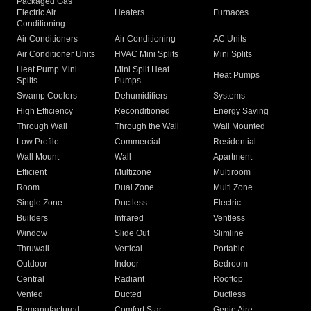
Packaged Gas
Electric Air
Heaters
Furnaces
Conditioning
Air Conditioners
Air Conditioning
AC Units
Air Conditioner Units
HVAC Mini Splits
Mini Splits
Heat Pump Mini
Mini Split Heat
Heat Pumps
Splits
Pumps
Swamp Coolers
Dehumidifiers
Systems
High Efficiency
Reconditioned
Energy Saving
Through Wall
Through the Wall
Wall Mounted
Low Profile
Commercial
Residential
Wall Mount
Wall
Apartment
Efficient
Multizone
Multiroom
Room
Dual Zone
Multi Zone
Single Zone
Ductless
Electric
Builders
Infrared
Ventless
Window
Slide Out
Slimline
Thruwall
Vertical
Portable
Outdoor
Indoor
Bedroom
Central
Radiant
Rooftop
Vented
Ducted
Ductless
Remanufactured
Comfort Star
Genie Aire